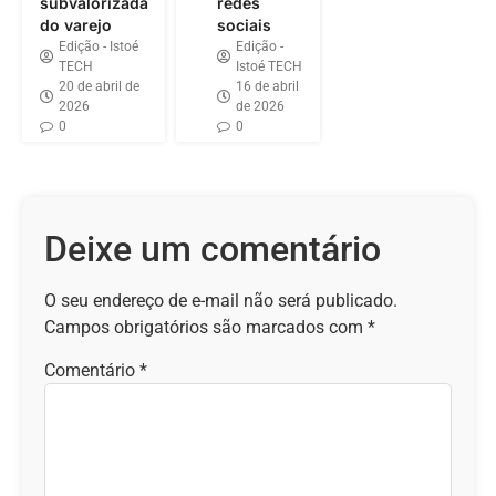
subvalorizada
redes
do varejo
sociais
Edição - Istoé
Edição -
TECH
Istoé TECH
20 de abril de
16 de abril
2026
de 2026
0
0
Deixe um comentário
O seu endereço de e-mail não será publicado.
Campos obrigatórios são marcados com
*
Comentário
*