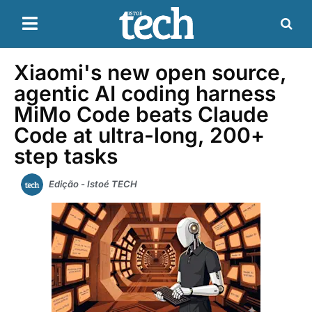
Xiaomi's new open source,
agentic AI coding harness
MiMo Code beats Claude
Code at ultra-long, 200+
step tasks
Edição - Istoé TECH