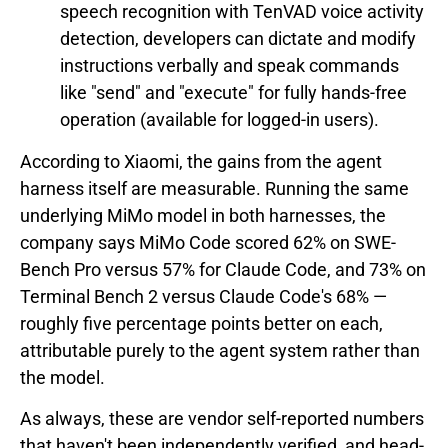
speech recognition with TenVAD voice activity
detection, developers can dictate and modify
instructions verbally and speak commands
like "send" and "execute" for fully hands-free
operation (available for logged-in users).
According to Xiaomi, the gains from the agent
harness itself are measurable. Running the same
underlying MiMo model in both harnesses, the
company says MiMo Code scored 62% on SWE-
Bench Pro versus 57% for Claude Code, and 73% on
Terminal Bench 2 versus Claude Code's 68% —
roughly five percentage points better on each,
attributable purely to the agent system rather than
the model.
As always, these are vendor self-reported numbers
that haven't been independently verified, and head-