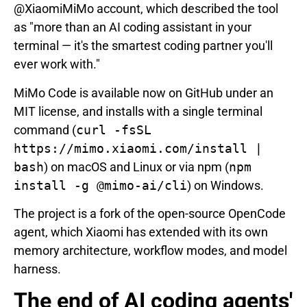
@XiaomiMiMo account, which described the tool
as "more than an AI coding assistant in your
terminal — it's the smartest coding partner you'll
ever work with."
MiMo Code is available now on GitHub under an
MIT license, and installs with a single terminal
command (
curl -fsSL
https://mimo.xiaomi.com/install |
bash
) on macOS and Linux or via npm (
npm
install -g @mimo-ai/cli
) on Windows.
The project is a fork of the open-source OpenCode
agent, which Xiaomi has extended with its own
memory architecture, workflow modes, and model
harness.
The end of AI coding agents'