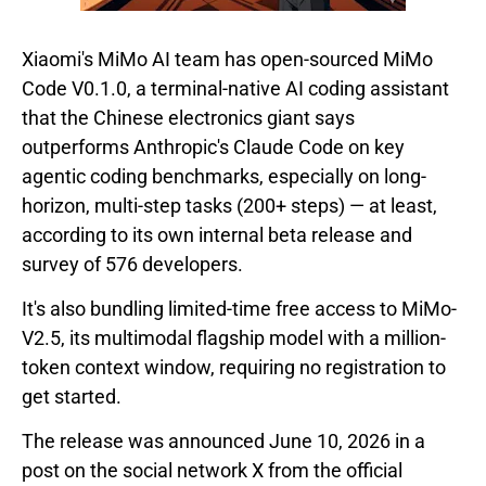
Xiaomi's MiMo AI team has open-sourced MiMo
Code V0.1.0, a terminal-native AI coding assistant
that the Chinese electronics giant says
outperforms Anthropic's Claude Code on key
agentic coding benchmarks, especially on long-
horizon, multi-step tasks (200+ steps) — at least,
according to its own internal beta release and
survey of 576 developers.
It's also bundling limited-time free access to MiMo-
V2.5, its multimodal flagship model with a million-
token context window, requiring no registration to
get started.
The release was announced June 10, 2026 in a
post on the social network X from the official