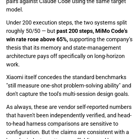
pairs against Claude Code using the same target
model.
Under 200 execution steps, the two systems split
roughly 50/50 — but
past 200 steps, MiMo Code's
win rate rose above 65%,
supporting the company's
thesis that its memory and state-management
architecture pays off specifically on long-horizon
work.
Xiaomi itself concedes the standard benchmarks
"still measure one-shot problem-solving ability" and
don't capture the tool's multi-session design goals.
As always, these are vendor self-reported numbers
that haven't been independently verified, and head-
to-head harness comparisons are sensitive to
configuration. But the claims are consistent with a