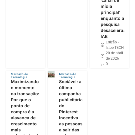
‘canal de
mídia
principal’
enquanto a
pesquisa
desacelera:
IAB
Edição -
Istoé TECH
20 de abril
de 2026
0
Mercado de
Mercado de
Tecnologia
Tecnologia
Maximizando
Sociável: a
o momento
última
da transação:
campanha
Por que o
publicitária
ponto de
do
compra é a
Pinterest
alavanca de
incentiva
crescimento
as pessoas
mais
a sair das