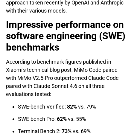
approach taken recently by OpenAI and Anthropic
with their various models.
Impressive performance on
software engineering (SWE)
benchmarks
According to benchmark figures published in
Xiaomi's technical blog post, MiMo Code paired
with MiMo-V2.5-Pro outperformed Claude Code
paired with Claude Sonnet 4.6 on all three
evaluations tested:
SWE-bench Verified:
82%
vs. 79%
SWE-bench Pro:
62%
vs. 55%
Terminal Bench 2:
73%
vs. 69%