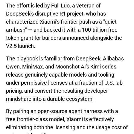
The effort is led by Fuli Luo, a veteran of
DeepSeek's disruptive R1 project, who has
characterized Xiaomi's frontier push as a "quiet
ambush" — and backed it with a 100-trillion free
token grant for builders announced alongside the
V2.5 launch.
The playbook is familiar from DeepSeek, Alibaba's
Qwen, MiniMax, and Moonshot AI's Kimi series:
release genuinely capable models and tooling
under permissive licenses at a fraction of U.S. lab
pricing, and convert the resulting developer
mindshare into a durable ecosystem.
By pairing an open-source agent harness with a
free frontier-class model, Xiaomi is effectively
eliminating both the licensing and the usage cost of