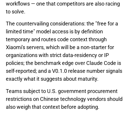
workflows — one that competitors are also racing
to solve.
The countervailing considerations: the "free for a
limited time" model access is by definition
temporary and routes code context through
Xiaomi's servers, which will be a non-starter for
organizations with strict data-residency or IP
policies; the benchmark edge over Claude Code is
self-reported; and a V0.1.0 release number signals
exactly what it suggests about maturity.
Teams subject to U.S. government procurement
restrictions on Chinese technology vendors should
also weigh that context before adopting.