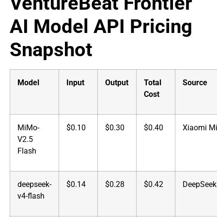
VentureBeat Frontier
AI Model API Pricing
Snapshot
Model
Input
Output
Total
Source
Cost
MiMo-
$0.10
$0.30
$0.40
Xiaomi M
V2.5
Flash
deepseek-
$0.14
$0.28
$0.42
DeepSeek
v4-flash