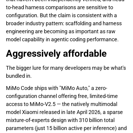
to-head harness comparisons are sensitive to
configuration. But the claim is consistent with a
broader industry pattern: scaffolding and harness
engineering are becoming as important as raw
model capability in agentic coding performance.
Aggressively affordable
The bigger lure for many developers may be what's
bundled in.
MiMo Code ships with "MiMo Auto," a zero-
configuration channel offering free, limited-time
access to MiMo-V2.5 — the natively multimodal
model Xiaomi released in late April 2026, a sparse
mixture-of-experts design with 310 billion total
parameters (just 15 billion active per inference) and