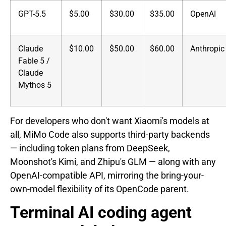
GPT-5.5
$5.00
$30.00
$35.00
OpenAI
Claude
$10.00
$50.00
$60.00
Anthropic
Fable 5 /
Claude
Mythos 5
For developers who don't want Xiaomi's models at
all, MiMo Code also supports third-party backends
— including token plans from DeepSeek,
Moonshot's Kimi, and Zhipu's GLM — along with any
OpenAI-compatible API, mirroring the bring-your-
own-model flexibility of its OpenCode parent.
Terminal AI coding agent