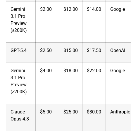
Gemini
$2.00
$12.00
$14.00
Google
3.1 Pro
Preview
(≤200K)
GPT-5.4
$2.50
$15.00
$17.50
OpenAI
Gemini
$4.00
$18.00
$22.00
Google
3.1 Pro
Preview
(>200K)
Claude
$5.00
$25.00
$30.00
Anthropic
Opus 4.8