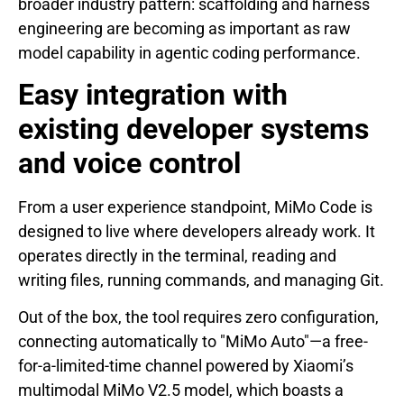
broader industry pattern: scaffolding and harness
engineering are becoming as important as raw
model capability in agentic coding performance.
Easy integration with
existing developer systems
and voice control
From a user experience standpoint, MiMo Code is
designed to live where developers already work. It
operates directly in the terminal, reading and
writing files, running commands, and managing Git.
Out of the box, the tool requires zero configuration,
connecting automatically to "MiMo Auto"—a free-
for-a-limited-time channel powered by Xiaomi’s
multimodal MiMo V2.5 model, which boasts a