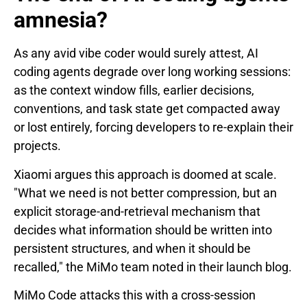
amnesia?
As any avid vibe coder would surely attest, AI
coding agents degrade over long working sessions:
as the context window fills, earlier decisions,
conventions, and task state get compacted away
or lost entirely, forcing developers to re-explain their
projects.
Xiaomi argues this approach is doomed at scale.
"What we need is not better compression, but an
explicit storage-and-retrieval mechanism that
decides what information should be written into
persistent structures, and when it should be
recalled," the MiMo team noted in their launch blog.
MiMo Code attacks this with a cross-session