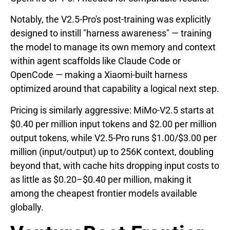
Notably, the V2.5-Pro's post-training was explicitly
designed to instill "harness awareness" — training
the model to manage its own memory and context
within agent scaffolds like Claude Code or
OpenCode — making a Xiaomi-built harness
optimized around that capability a logical next step.
Pricing is similarly aggressive: MiMo-V2.5 starts at
$0.40 per million input tokens and $2.00 per million
output tokens, while V2.5-Pro runs $1.00/$3.00 per
million (input/output) up to 256K context, doubling
beyond that, with cache hits dropping input costs to
as little as $0.20–$0.40 per million, making it
among the cheapest frontier models available
globally.