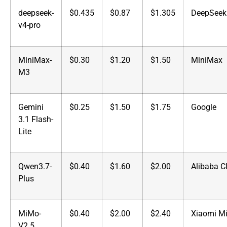
deepseek-
$0.435
$0.87
$1.305
DeepSeek
v4-pro
MiniMax-
$0.30
$1.20
$1.50
MiniMax
M3
Gemini
$0.25
$1.50
$1.75
Google
3.1 Flash-
Lite
Qwen3.7-
$0.40
$1.60
$2.00
Alibaba C
Plus
MiMo-
$0.40
$2.00
$2.40
Xiaomi M
V2.5