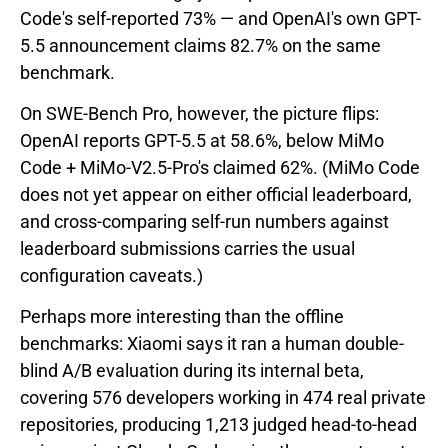
Code's self-reported 73% — and OpenAI's own GPT-
5.5 announcement claims 82.7% on the same
benchmark.
On SWE-Bench Pro, however, the picture flips:
OpenAI reports GPT-5.5 at 58.6%, below MiMo
Code + MiMo-V2.5-Pro's claimed 62%. (MiMo Code
does not yet appear on either official leaderboard,
and cross-comparing self-run numbers against
leaderboard submissions carries the usual
configuration caveats.)
Perhaps more interesting than the offline
benchmarks: Xiaomi says it ran a human double-
blind A/B evaluation during its internal beta,
covering 576 developers working in 474 real private
repositories, producing 1,213 judged head-to-head