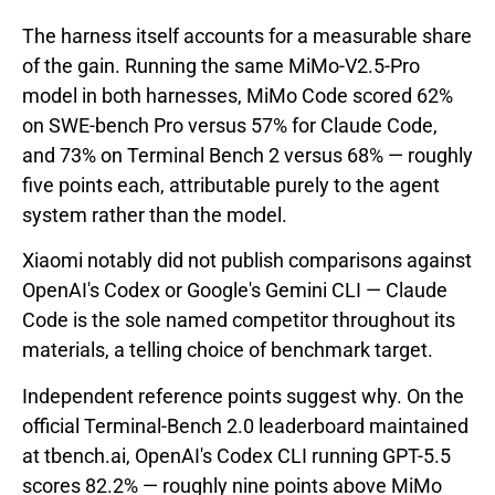
The harness itself accounts for a measurable share
of the gain. Running the same MiMo-V2.5-Pro
model in both harnesses, MiMo Code scored 62%
on SWE-bench Pro versus 57% for Claude Code,
and 73% on Terminal Bench 2 versus 68% — roughly
five points each, attributable purely to the agent
system rather than the model.
Xiaomi notably did not publish comparisons against
OpenAI's Codex or Google's Gemini CLI — Claude
Code is the sole named competitor throughout its
materials, a telling choice of benchmark target.
Independent reference points suggest why. On the
official Terminal-Bench 2.0 leaderboard maintained
at tbench.ai, OpenAI's Codex CLI running GPT-5.5
scores 82.2% — roughly nine points above MiMo