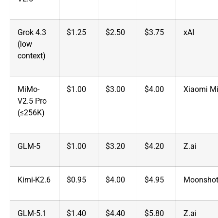
Grok 4.3
$1.25
$2.50
$3.75
xAI
(low
context)
MiMo-
$1.00
$3.00
$4.00
Xiaomi M
V2.5 Pro
(≤256K)
GLM-5
$1.00
$3.20
$4.20
Z.ai
Kimi-K2.6
$0.95
$4.00
$4.95
Moonshot
GLM-5.1
$1.40
$4.40
$5.80
Z.ai