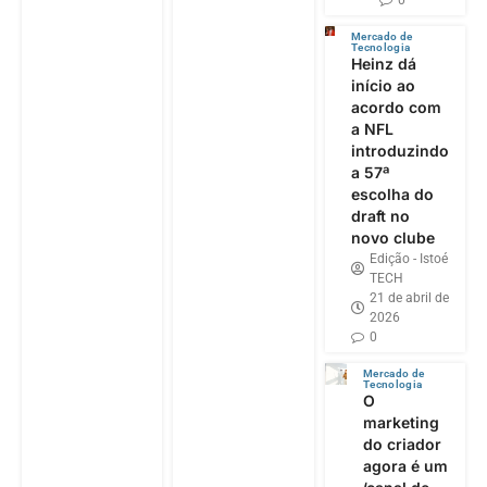
Mercado de
Tecnologia
Heinz dá
início ao
acordo com
a NFL
introduzindo
a 57ª
escolha do
draft no
novo clube
Edição - Istoé
TECH
21 de abril de
2026
0
Mercado de
Tecnologia
O
marketing
do criador
agora é um