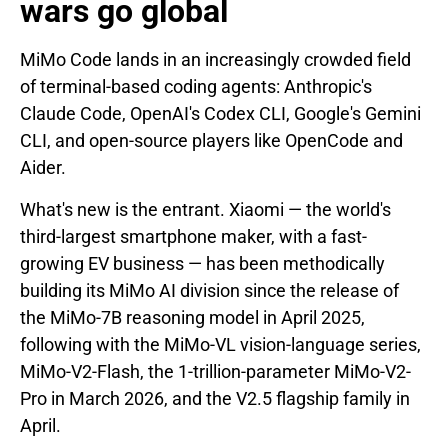
wars go global
MiMo Code lands in an increasingly crowded field
of terminal-based coding agents: Anthropic's
Claude Code, OpenAI's Codex CLI, Google's Gemini
CLI, and open-source players like OpenCode and
Aider.
What's new is the entrant. Xiaomi — the world's
third-largest smartphone maker, with a fast-
growing EV business — has been methodically
building its MiMo AI division since the release of
the MiMo-7B reasoning model in April 2025,
following with the MiMo-VL vision-language series,
MiMo-V2-Flash, the 1-trillion-parameter MiMo-V2-
Pro in March 2026, and the V2.5 flagship family in
April.