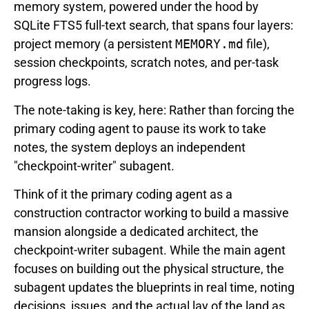
memory system, powered under the hood by
SQLite FTS5 full-text search, that spans four layers:
project memory (a persistent
MEMORY.md
file),
session checkpoints, scratch notes, and per-task
progress logs.
The note-taking is key, here: Rather than forcing the
primary coding agent to pause its work to take
notes, the system deploys an independent
"checkpoint-writer" subagent.
Think of it the primary coding agent as a
construction contractor working to build a massive
mansion alongside a dedicated architect, the
checkpoint-writer subagent. While the main agent
focuses on building out the physical structure, the
subagent updates the blueprints in real time, noting
decisions, issues, and the actual lay of the land as