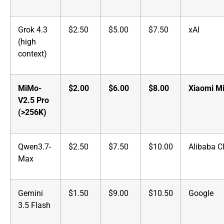
Grok 4.3
$2.50
$5.00
$7.50
xAI
(high
context)
MiMo-
$2.00
$6.00
$8.00
Xiaomi M
V2.5 Pro
(>256K)
Qwen3.7-
$2.50
$7.50
$10.00
Alibaba C
Max
Gemini
$1.50
$9.00
$10.50
Google
3.5 Flash