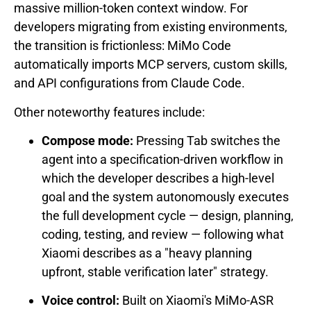
massive million-token context window. For
developers migrating from existing environments,
the transition is frictionless: MiMo Code
automatically imports MCP servers, custom skills,
and API configurations from Claude Code.
Other noteworthy features include:
Compose mode:
Pressing Tab switches the
agent into a specification-driven workflow in
which the developer describes a high-level
goal and the system autonomously executes
the full development cycle — design, planning,
coding, testing, and review — following what
Xiaomi describes as a "heavy planning
upfront, stable verification later" strategy.
Voice control:
Built on Xiaomi's MiMo-ASR