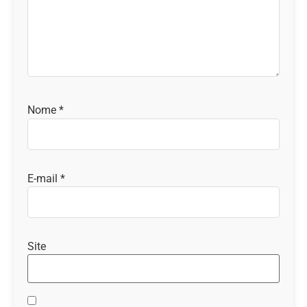
Nome
*
E-mail
*
Site