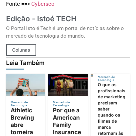
Fonte ==>
Cyberseo
Edição - Istoé TECH
O Portal Isto é Tech é um portal de notícias sobre o
mercado de tecnologia do mundo.
Colunas
Leia Também
Mercado de
Tecnologia
O que os
profissionais
de marketing
precisam
Mercado de
Mercado de
Tecnologia
Tecnologia
saber
Athletic
Por que a
quando os
Brewing
American
filmes de
abre
Family
marca
torneira
Insurance
retornam às