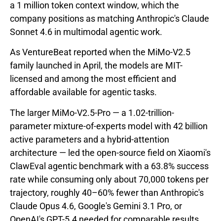
a 1 million token context window, which the
company positions as matching Anthropic's Claude
Sonnet 4.6 in multimodal agentic work.
As VentureBeat reported when the MiMo-V2.5
family launched in April, the models are MIT-
licensed and among the most efficient and
affordable available for agentic tasks.
The larger MiMo-V2.5-Pro — a 1.02-trillion-
parameter mixture-of-experts model with 42 billion
active parameters and a hybrid-attention
architecture — led the open-source field on Xiaomi's
ClawEval agentic benchmark with a 63.8% success
rate while consuming only about 70,000 tokens per
trajectory, roughly 40–60% fewer than Anthropic's
Claude Opus 4.6, Google's Gemini 3.1 Pro, or
OpenAI's GPT-5.4 needed for comparable results.