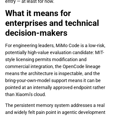
entry — at least for now.
What it means for
enterprises and technical
decision-makers
For engineering leaders, MiMo Code is a low-risk,
potentially high-value evaluation candidate: MIT-
style licensing permits modification and
commercial integration, the OpenCode lineage
means the architecture is inspectable, and the
bring-your-own-model support means it can be
pointed at an internally approved endpoint rather
than Xiaomi's cloud.
The persistent memory system addresses a real
and widely felt pain point in agentic development