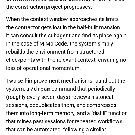
the construction project progresses.
When the context window approaches its limits —
the contractor gets lost in the half-built mansion —
it can consult the subagent and find its place again.
In the case of MiMo Code, the system simply
rebuilds the environment from structured
checkpoints with the relevant context, ensuring no
loss of operational momentum.
Two self-improvement mechanisms round out the
system: a
/dream
command that periodically
(roughly every seven days) reviews historical
sessions, deduplicates them, and compresses
them into long-term memory, and a "distill" function
that mines past sessions for repeated workflows
that can be automated, following a similar