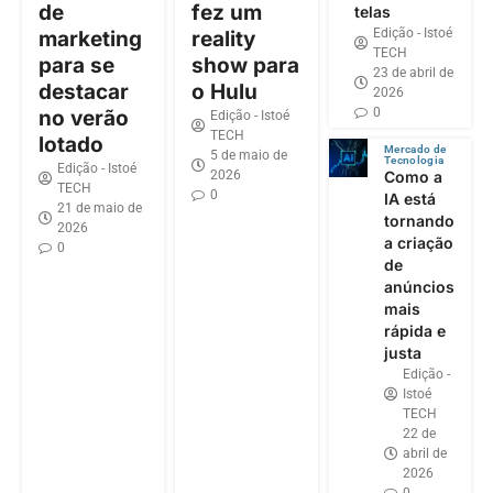
de
fez um
telas
Edição - Istoé
marketing
reality
TECH
para se
show para
23 de abril de
destacar
o Hulu
2026
0
no verão
Edição - Istoé
TECH
lotado
Mercado de
5 de maio de
Tecnologia
Edição - Istoé
2026
Como a
TECH
0
IA está
21 de maio de
tornando
2026
a criação
0
de
anúncios
mais
rápida e
justa
Edição -
Istoé
TECH
22 de
abril de
2026
0