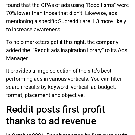
found that the CPAs of ads using “Redditisms” were
70% lower than those that didn’t. Likewise, ads
mentioning a specific Subreddit are 1.3 more likely
to increase awareness.
To help marketers get it this right, the company
added the “Reddit ads inspiration library” to its Ads
Manager.
It provides a large selection of the site’s best-
performing ads in various verticals. You can filter
search results by keyword, vertical, ad budget,
format, placement and objective.
Reddit posts first profit
thanks to ad revenue