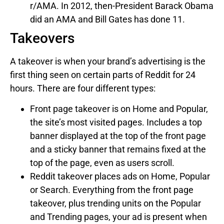
r/AMA. In 2012, then-President Barack Obama
did an AMA and Bill Gates has done 11.
Takeovers
A takeover is when your brand’s advertising is the
first thing seen on certain parts of Reddit for 24
hours. There are four different types:
Front page takeover is on Home and Popular,
the site’s most visited pages. Includes a top
banner displayed at the top of the front page
and a sticky banner that remains fixed at the
top of the page, even as users scroll.
Reddit takeover places ads on Home, Popular
or Search. Everything from the front page
takeover, plus trending units on the Popular
and Trending pages, your ad is present when