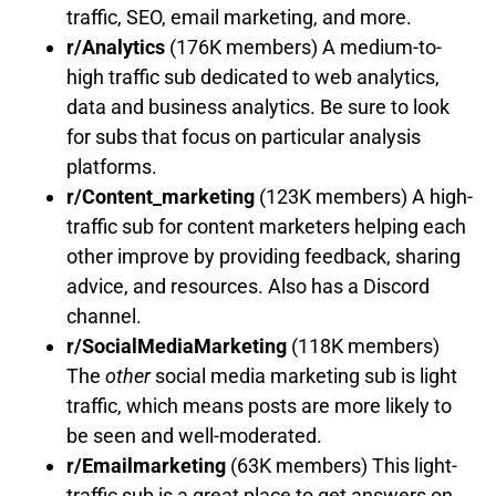
traffic, SEO, email marketing, and more.
r/Analytics
(176K members) A medium-to-
high traffic sub dedicated to web analytics,
data and business analytics. Be sure to look
for subs that focus on particular analysis
platforms.
r/Content_marketing
(123K members) A high-
traffic sub for content marketers helping each
other improve by providing feedback, sharing
advice, and resources. Also has a Discord
channel.
r/SocialMediaMarketing
(118K members)
The
other
social media marketing sub is light
traffic, which means posts are more likely to
be seen and well-moderated.
r/Emailmarketing
(63K members) This light-
traffic sub is a great place to get answers on