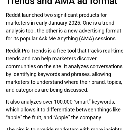
Trends and AMA ad format
Reddit launched two significant products for
marketers in early January 2025. One is a trend
analysis tool, the other is a new advertising format
for its popular Ask Me Anything (AMA) sessions.
Reddit Pro Trends is a free tool that tracks real-time
trends and can help marketers discover
communities on the site. It analyzes conversations
by identifying keywords and phrases, allowing
marketers to understand where their brand, topics,
and categories are being discussed.
It also analyzes over 100,000 “smart” keywords,
which allows it to differentiate between things like
“apple” the fruit, and “Apple” the company.
The aim is to provide marketers with more insights