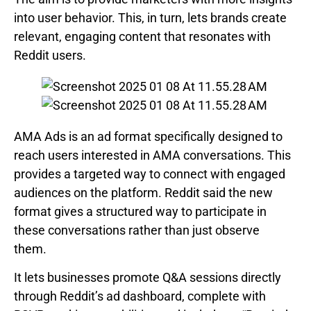
into user behavior. This, in turn, lets brands create
relevant, engaging content that resonates with
Reddit users.
AMA Ads is an ad format specifically designed to
reach users interested in AMA conversations. This
provides a targeted way to connect with engaged
audiences on the platform. Reddit said the new
format gives a structured way to participate in
these conversations rather than just observe
them.
It lets businesses promote Q&A sessions directly
through Reddit’s ad dashboard, complete with