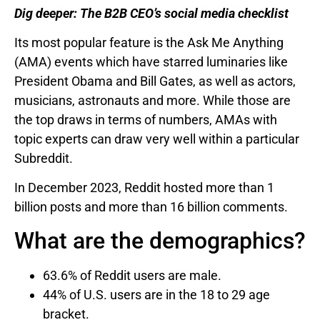
Dig deeper:
The B2B CEO’s social media checklist
Its most popular feature is the Ask Me Anything
(AMA) events which have starred luminaries like
President Obama and Bill Gates, as well as actors,
musicians, astronauts and more. While those are
the top draws in terms of numbers, AMAs with
topic experts can draw very well within a particular
Subreddit.
In December 2023, Reddit hosted more than 1
billion posts and more than 16 billion comments.
What are the demographics?
63.6% of Reddit users are male.
44% of U.S. users are in the 18 to 29 age
bracket.