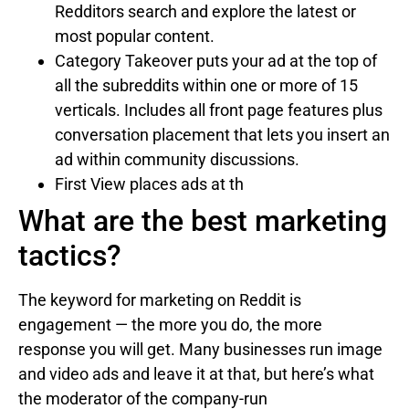
Redditors search and explore the latest or
most popular content.
Category Takeover puts your ad at the top of
all the subreddits within one or more of 15
verticals. Includes all front page features plus
conversation placement that lets you insert an
ad within community discussions.
First View places ads at th
What are the best marketing
tactics?
The keyword for marketing on Reddit is
engagement — the more you do, the more
response you will get. Many businesses run image
and video ads and leave it at that, but here’s what
the moderator of the company-run