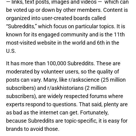
— links, text posts, images and videos — which can
be voted up or down by other members. Content is
organized into user-created boards called
“Subreddits,” which focus on particular topics. It is
known for its engaged community and is the 11th
most-visited website in the world and 6th in the
U.S.
It has more than 100,000 Subreddits. These are
moderated by volunteer users, so the quality of
posts can vary. Many, like r/askscience (25 million
subscribers) and r/askhistorians (2 million
subscribers), are widely respected forums where
experts respond to questions. That said, plenty are
as bad as the internet can get. Fortunately,
because Subreddits are topic-specific, it is easy for
brands to avoid those.