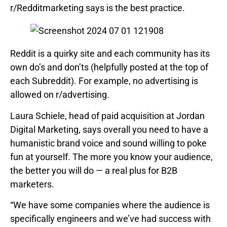
r/Redditmarketing says is the best practice.
Reddit is a quirky site and each community has its
own do’s and don’ts (helpfully posted at the top of
each Subreddit). For example, no advertising is
allowed on r/advertising.
Laura Schiele, head of paid acquisition at Jordan
Digital Marketing, says overall you need to have a
humanistic brand voice and sound willing to poke
fun at yourself. The more you know your audience,
the better you will do — a real plus for B2B
marketers.
“We have some companies where the audience is
specifically engineers and we’ve had success with