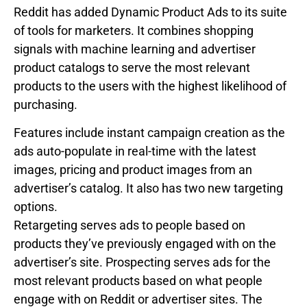
Reddit has added Dynamic Product Ads to its suite
of tools for marketers. It combines shopping
signals with machine learning and advertiser
product catalogs to serve the most relevant
products to the users with the highest likelihood of
purchasing.
Features include instant campaign creation as the
ads auto-populate in real-time with the latest
images, pricing and product images from an
advertiser’s catalog. It also has two new targeting
options.
Retargeting serves ads to people based on
products they’ve previously engaged with on the
advertiser’s site. Prospecting serves ads for the
most relevant products based on what people
engage with on Reddit or advertiser sites. The