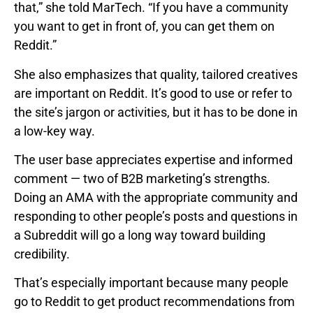
that,” she told MarTech. “If you have a community
you want to get in front of, you can get them on
Reddit.”
She also emphasizes that quality, tailored creatives
are important on Reddit. It’s good to use or refer to
the site’s jargon or activities, but it has to be done in
a low-key way.
The user base appreciates expertise and informed
comment — two of B2B marketing’s strengths.
Doing an AMA with the appropriate community and
responding to other people’s posts and questions in
a Subreddit will go a long way toward building
credibility.
That’s especially important because many people
go to Reddit to get product recommendations from