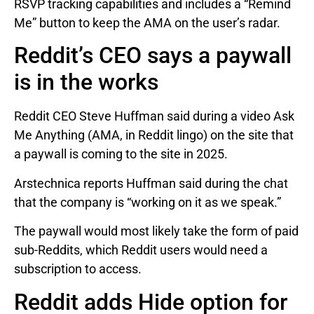
RSVP tracking capabilities and includes a “Remind
Me” button to keep the AMA on the user’s radar.
Reddit’s CEO says a paywall
is in the works
Reddit CEO Steve Huffman said during a video Ask
Me Anything (AMA, in Reddit lingo) on the site that
a paywall is coming to the site in 2025.
Arstechnica reports Huffman said during the chat
that the company is “working on it as we speak.”
The paywall would most likely take the form of paid
sub-Reddits, which Reddit users would need a
subscription to access.
Reddit adds Hide option for