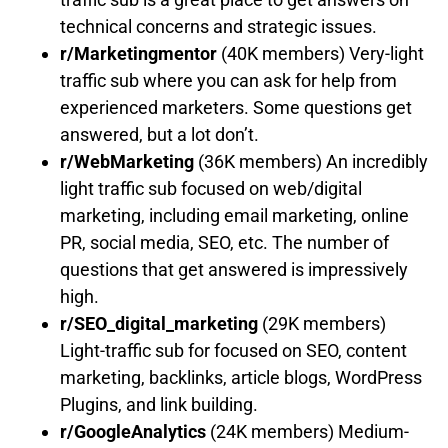
technical concerns and strategic issues.
r/Marketingmentor
(40K members) Very-light
traffic sub where you can ask for help from
experienced marketers. Some questions get
answered, but a lot don’t.
r/WebMarketing
(36K members) An incredibly
light traffic sub focused on web/digital
marketing, including email marketing, online
PR, social media, SEO, etc. The number of
questions that get answered is impressively
high.
r/SEO_digital_marketing
(29K members)
Light-traffic sub for focused on SEO, content
marketing, backlinks, article blogs, WordPress
Plugins, and link building.
r/GoogleAnalytics
(24K members) Medium-