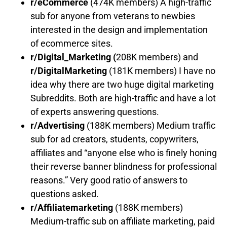
r/eCommerce
(474K members) A high-traffic
sub for anyone from veterans to newbies
interested in the design and implementation
of ecommerce sites.
r/Digital_Marketing
(
208K members) and
r/DigitalMarketing
(181K members) I have no
idea why there are two huge digital marketing
Subreddits. Both are high-traffic and have a lot
of experts answering questions.
r/Advertising
(188K members) Medium traffic
sub for ad creators, students, copywriters,
affiliates and “anyone else who is finely honing
their reverse banner blindness for professional
reasons.” Very good ratio of answers to
questions asked.
r/Affiliatemarketing
(188K members)
Medium-traffic sub on affiliate marketing, paid