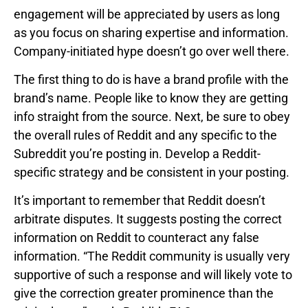
engagement will be appreciated by users as long
as you focus on sharing expertise and information.
Company-initiated hype doesn’t go over well there.
The first thing to do is have a brand profile with the
brand’s name. People like to know they are getting
info straight from the source. Next, be sure to obey
the overall rules of Reddit and any specific to the
Subreddit you’re posting in. Develop a Reddit-
specific strategy and be consistent in your posting.
It’s important to remember that Reddit doesn’t
arbitrate disputes. It suggests posting the correct
information on Reddit to counteract any false
information. “The Reddit community is usually very
supportive of such a response and will likely vote to
give the correction greater prominence than the