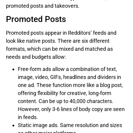
promoted posts and takeovers.
Promoted Posts
Promoted posts appear in Redditors’ feeds and
look like native posts. There are six different
formats, which can be mixed and matched as
needs and budgets allow:
Free-form ads allow a combination of text,
image, video, GIFs, headlines and dividers in
one ad. These function more like a blog post,
offering flexibility for creative, long-form
content. Can be up to 40,000 characters.
However, only 3-6 lines of body copy are seen
in feeds.
Static image ads. Same resolution and sizes