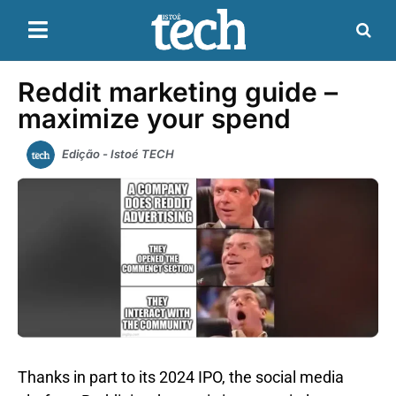
Reddit marketing guide –
maximize your spend
Edição - Istoé TECH
Thanks in part to its 2024 IPO, the social media