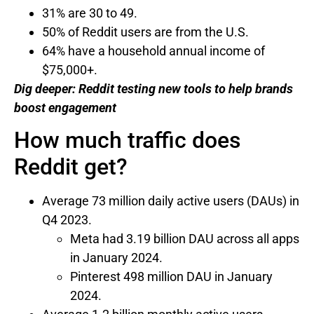
31% are 30 to 49.
50% of Reddit users are from the U.S.
64% have a household annual income of
$75,000+.
Dig deeper:
Reddit testing new tools to help brands
boost engagement
How much traffic does
Reddit get?
Average 73 million daily active users (DAUs) in
Q4 2023.
Meta had 3.19 billion DAU across all apps
in January 2024.
Pinterest 498 million DAU in January
2024.