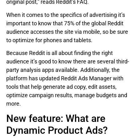
original post,” reads Reddit’s FAQ.
When it comes to the specifics of advertising it’s
important to know that 75% of the global Reddit
audience accesses the site via mobile, so be sure
to optimize for phones and tablets.
Because Reddit is all about finding the right
audience it’s good to know there are several third-
party analysis apps available. Additionally, the
platform has updated Reddit Ads Manager with
tools that help generate ad copy, edit assets,
optimize campaign results, manage budgets and
more.
New feature: What are
Dynamic Product Ads?