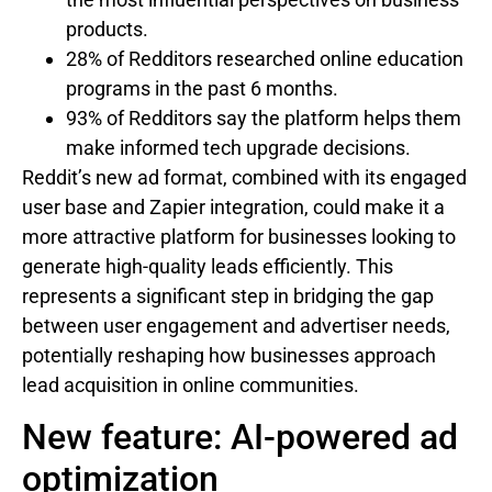
products.
28% of Redditors researched online education
programs in the past 6 months.
93% of Redditors say the platform helps them
make informed tech upgrade decisions.
Reddit’s new ad format, combined with its engaged
user base and Zapier integration, could make it a
more attractive platform for businesses looking to
generate high-quality leads efficiently. This
represents a significant step in bridging the gap
between user engagement and advertiser needs,
potentially reshaping how businesses approach
lead acquisition in online communities.
New feature: AI-powered ad
optimization