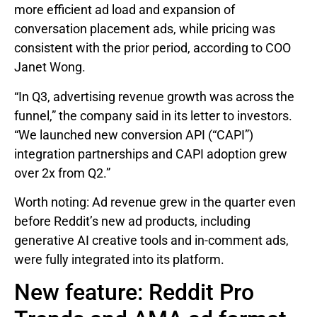
more efficient ad load and expansion of
conversation placement ads, while pricing was
consistent with the prior period, according to COO
Janet Wong.
“In Q3, advertising revenue growth was across the
funnel,” the company said in its letter to investors.
“We launched new conversion API (“CAPI”)
integration partnerships and CAPI adoption grew
over 2x from Q2.”
Worth noting: Ad revenue grew in the quarter even
before Reddit’s new ad products, including
generative AI creative tools and in-comment ads,
were fully integrated into its platform.
New feature: Reddit Pro