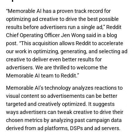
“Memorable AI has a proven track record for
optimizing ad creative to drive the best possible
results before advertisers run a single ad,” Reddit
Chief Operating Officer Jen Wong said in a blog
post. “This acquisition allows Reddit to accelerate
our work in optimizing, generating, and selecting ad
creative to deliver even better results for
advertisers. We are thrilled to welcome the
Memorable AI team to Reddit.”
Memorable AI’s technology analyzes reactions to
visual content so advertisements can be better
targeted and creatively optimized. It suggests
ways advertisers can tweak creative to drive their
chosen metrics by analyzing past campaign data
derived from ad platforms, DSPs and ad servers.