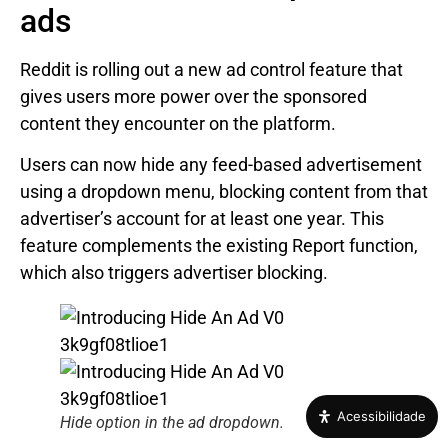
ads
Reddit is rolling out a new ad control feature that
gives users more power over the sponsored
content they encounter on the platform.
Users can now hide any feed-based advertisement
using a dropdown menu, blocking content from that
advertiser’s account for at least one year. This
feature complements the existing Report function,
which also triggers advertiser blocking.
Acessibilidade
Hide option in the ad dropdown.