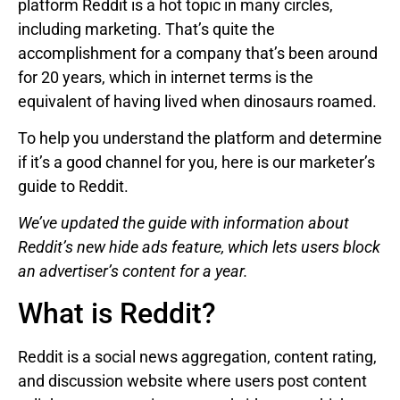
platform Reddit is a hot topic in many circles,
including marketing. That’s quite the
accomplishment for a company that’s been around
for 20 years, which in internet terms is the
equivalent of having lived when dinosaurs roamed.
To help you understand the platform and determine
if it’s a good channel for you, here is our marketer’s
guide to Reddit.
We’ve updated the guide with information about
Reddit’s
new hide ads feature, which lets users block
an advertiser’s content for a year.
What is Reddit?
Reddit is a social news aggregation, content rating,
and discussion website where users post content