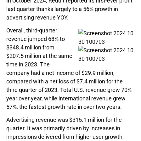
In October 2024, Reddit reported its first-ever profit
last quarter thanks largely to a 56% growth in
advertising revenue YOY.
Overall, third-quarter
revenue jumped 68% to
$348.4 million from
$207.5 million at the same
time in 2023. The
company had a net income of $29.9 million,
compared with a net loss of $7.4 million for the
third quarter of 2023. Total U.S. revenue grew 70%
year over year, while international revenue grew
57%, the fastest growth rate in over two years.
Advertising revenue was $315.1 million for the
quarter. It was primarily driven by increases in
impressions delivered from higher user growth,