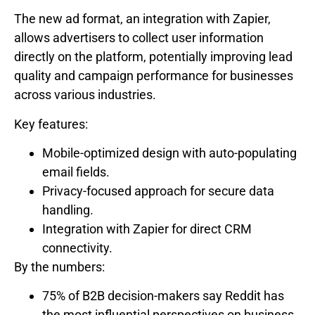
The new ad format, an integration with Zapier,
allows advertisers to collect user information
directly on the platform, potentially improving lead
quality and campaign performance for businesses
across various industries.
Key features:
Mobile-optimized design with auto-populating
email fields.
Privacy-focused approach for secure data
handling.
Integration with Zapier for direct CRM
connectivity.
By the numbers:
75% of B2B decision-makers say Reddit has
the most influential perspectives on business