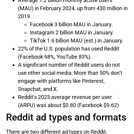
Average 1.2 billion monthly active users
(MAU) in February 2024, up from 430 million in
2019.
Facebook 3 billion MAU in January.
Instagram 2 billion MAU in January.
TikTok 1.6 billion MAU (est.) in January.
22% of the U.S. population has used Reddit
(Facebook 68%, YouTube 83%).
A significant number of Reddit users do not
use other social media: More than 50% don’t
engage with platforms like Pinterest,
Snapchat, and X.
Reddit’s 2023 average revenue per user
(ARPU) was about $0.80 (Facebook $9.62)
Reddit ad types and formats
There are two different ad types on Reddit,