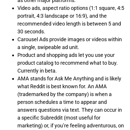
as other major platforms.
Video ads, aspect ratio options (1:1 square, 4:5
portrait, 4:3 landscape or 16:9), and the
recommended video length is between 5 and
30 seconds.
Carousel Ads provide images or videos within
a single, swipeable ad unit.
Product and shopping ads let you use your
product catalog to recommend what to buy.
Currently in beta.
AMA stands for Ask Me Anything and is likely
what Reddit is best known for. An AMA
(trademarked by the company) is when a
person schedules a time to appear and
answers questions via text. They can occur in
a specific Subreddit (most useful for
marketing) or, if you’re feeling adventurous, on