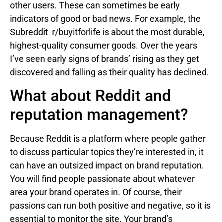
other users. These can sometimes be early
indicators of good or bad news. For example, the
Subreddit r/buyitforlife is about the most durable,
highest-quality consumer goods. Over the years
I’ve seen early signs of brands’ rising as they get
discovered and falling as their quality has declined.
What about Reddit and
reputation management?
Because Reddit is a platform where people gather
to discuss particular topics they’re interested in, it
can have an outsized impact on brand reputation.
You will find people passionate about whatever
area your brand operates in. Of course, their
passions can run both positive and negative, so it is
essential to monitor the site. Your brand’s