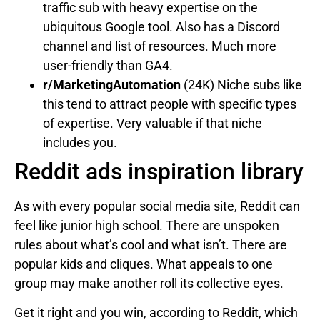
traffic sub with heavy expertise on the
ubiquitous Google tool. Also has a Discord
channel and list of resources. Much more
user-friendly than GA4.
r/MarketingAutomation
(24K) Niche subs like
this tend to attract people with specific types
of expertise. Very valuable if that niche
includes you.
Reddit ads inspiration library
As with every popular social media site, Reddit can
feel like junior high school. There are unspoken
rules about what’s cool and what isn’t. There are
popular kids and cliques. What appeals to one
group may make another roll its collective eyes.
Get it right and you win, according to Reddit, which