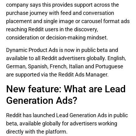
company says this provides support across the
purchase journey with feed and conversation
placement and single image or carousel format ads
reaching Reddit users in the discovery,
consideration or decision-making mindset.
Dynamic Product Ads is now in public beta and
available to all Reddit advertisers globally. English,
German, Spanish, French, Italian and Portuguese
are supported via the Reddit Ads Manager.
New feature: What are Lead
Generation Ads?
Reddit has launched Lead Generation Ads in public
beta, available globally for advertisers working
directly with the platform.