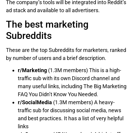
The company’s tools will be integrated into Reddit’s
ad stack and available to all advertisers.
The best marketing
Subreddits
These are the top Subreddits for marketers, ranked
by number of users and a brief description.
r/Marketing
(1.3M members) This is a high-
traffic sub with its own Discord channel and
many useful links, including The Big Marketing
FAQ You Didn’t Know You Needed.
r/SocialMedia
(1.3M members) A heavy-
traffic sub for discussing social media, news
and best practices. It has a list of very helpful
links