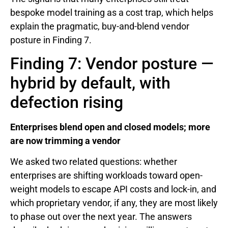
bespoke model training as a cost trap, which helps
explain the pragmatic, buy-and-blend vendor
posture in Finding 7.
Finding 7: Vendor posture —
hybrid by default, with
defection rising
Enterprises blend open and closed models; more
are now trimming a vendor
We asked two related questions: whether
enterprises are shifting workloads toward open-
weight models to escape API costs and lock-in, and
which proprietary vendor, if any, they are most likely
to phase out over the next year. The answers