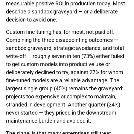
measurable positive ROI in production today. Most
describe a sandbox graveyard — or a deliberate
decision to avoid one.
Custom fine-tuning has, for most, not paid off.
Combining the three disappointing outcomes —
sandbox graveyard, strategic avoidance, and total
write-off — roughly seven in ten (73%) either failed
to get custom models into productive use or
deliberately declined to try, against 27% for whom
fine-tuned models are a reliable advantage. The
largest single group (45%) remains the graveyard:
projects too expensive or complex to maintain,
stranded in development. Another quarter (24%)
never started — they priced in the downstream
maintenance burden and avoided it.
The signal is that many enterprises still treat