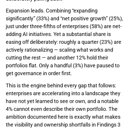
Expansion leads. Combining “expanding
significantly” (33%) and “net positive growth” (25%),
just under three-fifths of enterprises (58%) are net-
adding AI initiatives. Yet a substantial share is
easing off deliberately: roughly a quarter (23%) are
actively rationalizing — scaling what works and
cutting the rest — and another 12% hold their
portfolios flat. Only a handful (3%) have paused to
get governance in order first.
This is the engine behind every gap that follows:
enterprises are accelerating into a landscape they
have not yet learned to see or own, and a notable
4% cannot even describe their own portfolio. The
ambition documented here is exactly what makes
the visibility and ownership shortfalls in Findings 3