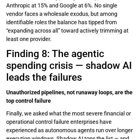
Anthropic at 15% and Google at 6%. No single
vendor faces a wholesale exodus, but among
identifiable roles the balance has tipped from
“expanding across all” toward actively trimming at
least one provider.
Finding 8: The agentic
spending crisis — shadow AI
leads the failures
Unauthorized pipelines, not runaway loops, are the
top control failure
Finally, we asked what the most severe financial or
operational control failure enterprises have
experienced as autonomous agents run over longer
execution windows. Shadow AI tops the list — and