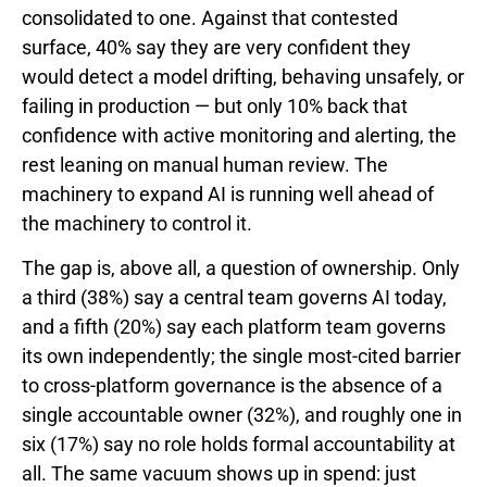
consolidated to one. Against that contested
surface, 40% say they are very confident they
would detect a model drifting, behaving unsafely, or
failing in production — but only 10% back that
confidence with active monitoring and alerting, the
rest leaning on manual human review. The
machinery to expand AI is running well ahead of
the machinery to control it.
The gap is, above all, a question of ownership. Only
a third (38%) say a central team governs AI today,
and a fifth (20%) say each platform team governs
its own independently; the single most-cited barrier
to cross-platform governance is the absence of a
single accountable owner (32%), and roughly one in
six (17%) say no role holds formal accountability at
all. The same vacuum shows up in spend: just