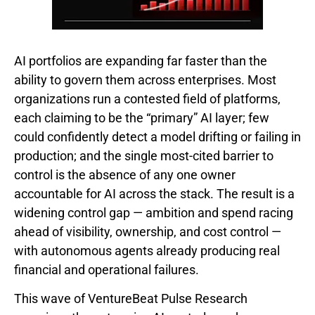
AI portfolios are expanding far faster than the
ability to govern them across enterprises. Most
organizations run a contested field of platforms,
each claiming to be the “primary” AI layer; few
could confidently detect a model drifting or failing in
production; and the single most-cited barrier to
control is the absence of any one owner
accountable for AI across the stack. The result is a
widening control gap — ambition and spend racing
ahead of visibility, ownership, and cost control —
with autonomous agents already producing real
financial and operational failures.
This wave of VentureBeat Pulse Research