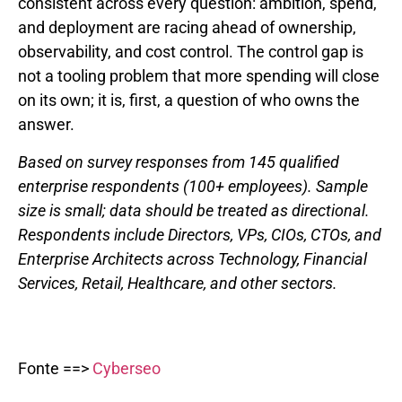
consistent across every question: ambition, spend,
and deployment are racing ahead of ownership,
observability, and cost control. The control gap is
not a tooling problem that more spending will close
on its own; it is, first, a question of who owns the
answer.
Based on survey responses from 145 qualified
enterprise respondents (100+ employees). Sample
size is small; data should be treated as directional.
Respondents include Directors, VPs, CIOs, CTOs, and
Enterprise Architects across Technology, Financial
Services, Retail, Healthcare, and other sectors.
Fonte ==>
Cyberseo