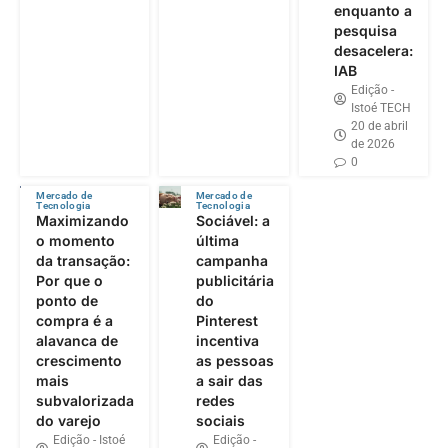
enquanto a
pesquisa
desacelera:
IAB
Edição -
Istoé TECH
20 de abril
de 2026
0
Mercado de
Mercado de
Tecnologia
Tecnologia
Maximizando
Sociável: a
o momento
última
da transação:
campanha
Por que o
publicitária
ponto de
do
compra é a
Pinterest
alavanca de
incentiva
crescimento
as pessoas
mais
a sair das
subvalorizada
redes
do varejo
sociais
Edição - Istoé
Edição -