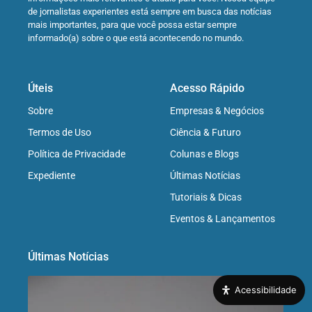
de jornalistas experientes está sempre em busca das notícias
mais importantes, para que você possa estar sempre
informado(a) sobre o que está acontecendo no mundo.
Úteis
Acesso Rápido
Sobre
Empresas & Negócios
Termos de Uso
Ciência & Futuro
Política de Privacidade
Colunas e Blogs
Expediente
Últimas Notícias
Tutoriais & Dicas
Eventos & Lançamentos
Últimas Notícias
Acessibilidade