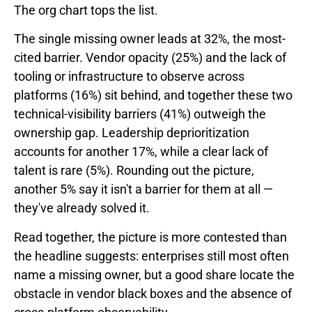
The org chart tops the list.
The single missing owner leads at 32%, the most-
cited barrier. Vendor opacity (25%) and the lack of
tooling or infrastructure to observe across
platforms (16%) sit behind, and together these two
technical-visibility barriers (41%) outweigh the
ownership gap. Leadership deprioritization
accounts for another 17%, while a clear lack of
talent is rare (5%). Rounding out the picture,
another 5% say it isn't a barrier for them at all —
they've already solved it.
Read together, the picture is more contested than
the headline suggests: enterprises still most often
name a missing owner, but a good share locate the
obstacle in vendor black boxes and the absence of