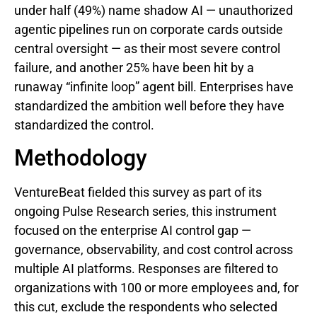
under half (49%) name shadow AI — unauthorized
agentic pipelines run on corporate cards outside
central oversight — as their most severe control
failure, and another 25% have been hit by a
runaway “infinite loop” agent bill. Enterprises have
standardized the ambition well before they have
standardized the control.
Methodology
VentureBeat fielded this survey as part of its
ongoing Pulse Research series, this instrument
focused on the enterprise AI control gap —
governance, observability, and cost control across
multiple AI platforms. Responses are filtered to
organizations with 100 or more employees and, for
this cut, exclude the respondents who selected