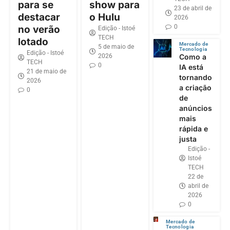
para se
show para
23 de abril de
destacar
o Hulu
2026
0
no verão
Edição - Istoé
TECH
lotado
Mercado de
5 de maio de
Tecnologia
Edição - Istoé
2026
Como a
TECH
0
IA está
21 de maio de
tornando
2026
a criação
0
de
anúncios
mais
rápida e
justa
Edição -
Istoé
TECH
22 de
abril de
2026
0
Mercado de
Tecnologia