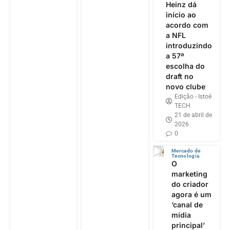
Heinz dá
início ao
acordo com
a NFL
introduzindo
a 57ª
escolha do
draft no
novo clube
Edição - Istoé
TECH
21 de abril de
2026
0
Mercado de
Tecnologia
O
marketing
do criador
agora é um
‘canal de
mídia
principal’