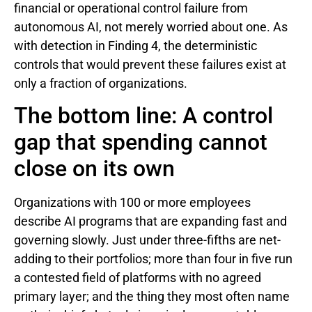
financial or operational control failure from
autonomous AI, not merely worried about one. As
with detection in Finding 4, the deterministic
controls that would prevent these failures exist at
only a fraction of organizations.
The bottom line: A control
gap that spending cannot
close on its own
Organizations with 100 or more employees
describe AI programs that are expanding fast and
governing slowly. Just under three-fifths are net-
adding to their portfolios; more than four in five run
a contested field of platforms with no agreed
primary layer; and the thing they most often name