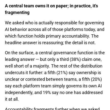
A central team owns it on paper; in practice, it's
fragmenting
We asked who is actually responsible for governing
AI behavior across all of those platforms today, and
which function holds primary accountability. The
headline answer is reassuring; the detail is not.
On the surface, a central governance function is the
leading answer — but only a third (38%) claim one,
well short of a majority. The rest of the distribution
undercuts it further: a fifth (21%) say ownership is
unclear or contested between teams, a fifth (20%)
say each platform team simply governs its own AI
independently, and 19% say no one has addressed
it at all.
Accountability fragments further when we asked