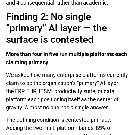
and 4 consequential rather than academic.
Finding 2: No single
“primary” AI layer — the
surface is contested
More than four in five run multiple platforms each
claiming primacy
We asked how many enterprise platforms currently
claim to be the organization’s “primary” AI layer —
the ERP, EHR, ITSM, productivity suite, or data
platform each positioning itself as the center of
gravity. Almost no one has a single answer.
The defining condition is contested primacy.
Adding the two multi-platform bands, 85% of