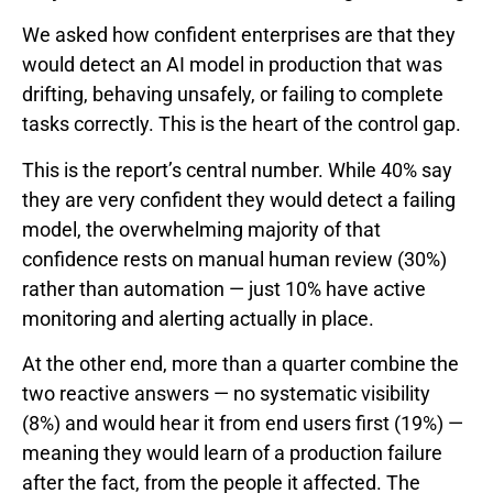
We asked how confident enterprises are that they
would detect an AI model in production that was
drifting, behaving unsafely, or failing to complete
tasks correctly. This is the heart of the control gap.
This is the report’s central number. While 40% say
they are very confident they would detect a failing
model, the overwhelming majority of that
confidence rests on manual human review (30%)
rather than automation — just 10% have active
monitoring and alerting actually in place.
At the other end, more than a quarter combine the
two reactive answers — no systematic visibility
(8%) and would hear it from end users first (19%) —
meaning they would learn of a production failure
after the fact, from the people it affected. The