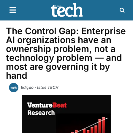
The Control Gap: Enterprise
AI organizations have an
ownership problem, not a
technology problem — and
most are governing it by
hand
Edição - Istoé TECH