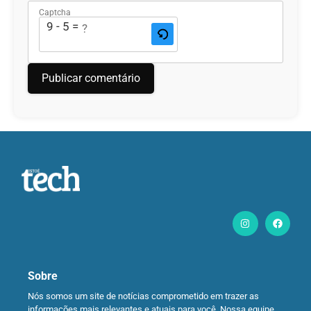
Captcha
9 - 5 = ?
Sobre
Nós somos um site de notícias comprometido em trazer as
informações mais relevantes e atuais para você. Nossa equipe