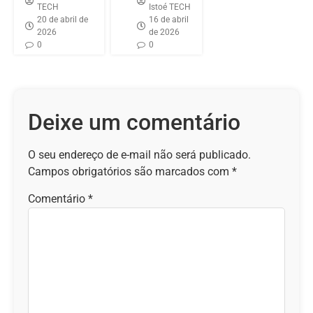
TECH
Istoé TECH
20 de abril de
16 de abril
2026
de 2026
0
0
Deixe um comentário
O seu endereço de e-mail não será publicado.
Campos obrigatórios são marcados com
*
Comentário
*