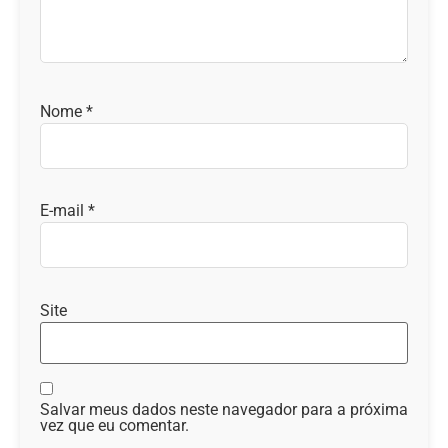
Nome
*
E-mail
*
Site
Salvar meus dados neste navegador para a próxima
vez que eu comentar.