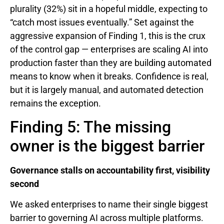
plurality (32%) sit in a hopeful middle, expecting to
“catch most issues eventually.” Set against the
aggressive expansion of Finding 1, this is the crux
of the control gap — enterprises are scaling AI into
production faster than they are building automated
means to know when it breaks. Confidence is real,
but it is largely manual, and automated detection
remains the exception.
Finding 5: The missing
owner is the biggest barrier
Governance stalls on accountability first, visibility
second
We asked enterprises to name their single biggest
barrier to governing AI across multiple platforms.