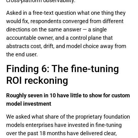
cross-platform observability.
Asked in a free-text question what one thing they
would fix, respondents converged from different
directions on the same answer — a single
accountable owner, and a control plane that
abstracts cost, drift, and model choice away from
the end user.
Finding 6: The fine-tuning
ROI reckoning
Roughly seven in 10 have little to show for custom
model investment
We asked what share of the proprietary foundation
models enterprises have invested in fine-tuning
over the past 18 months have delivered clear,