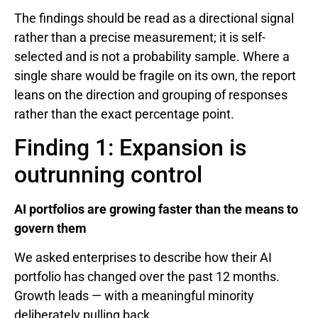
The findings should be read as a directional signal
rather than a precise measurement; it is self-
selected and is not a probability sample. Where a
single share would be fragile on its own, the report
leans on the direction and grouping of responses
rather than the exact percentage point.
Finding 1: Expansion is
outrunning control
AI portfolios are growing faster than the means to
govern them
We asked enterprises to describe how their AI
portfolio has changed over the past 12 months.
Growth leads — with a meaningful minority
deliberately pulling back.