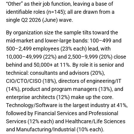
“Other” as their job function, leaving a base of
identifiable roles (n=145); all are drawn from a
single Q2 2026 (June) wave.
By organization size the sample tilts toward the
mid-market and lower-large bands: 100–499 and
500–2,499 employees (23% each) lead, with
10,000–49,999 (22%) and 2,500–9,999 (20%) close
behind and 50,000+ at 11%. By role it is senior and
technical: consultants and advisors (20%),
CIO/CTO/CISO (18%), directors of engineering/IT
(14%), product and program managers (13%), and
enterprise architects (12%) make up the core.
Technology/Software is the largest industry at 41%,
followed by Financial Services and Professional
Services (12% each) and Healthcare/Life Sciences
and Manufacturing/Industrial (10% each).