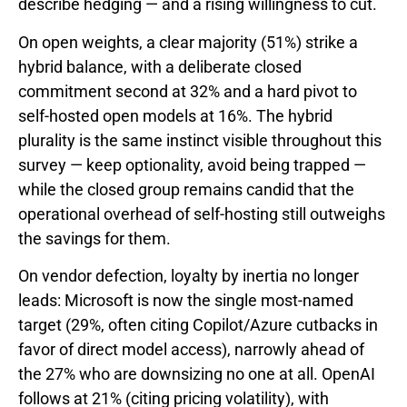
describe hedging — and a rising willingness to cut.
On open weights, a clear majority (51%) strike a
hybrid balance, with a deliberate closed
commitment second at 32% and a hard pivot to
self-hosted open models at 16%. The hybrid
plurality is the same instinct visible throughout this
survey — keep optionality, avoid being trapped —
while the closed group remains candid that the
operational overhead of self-hosting still outweighs
the savings for them.
On vendor defection, loyalty by inertia no longer
leads: Microsoft is now the single most-named
target (29%, often citing Copilot/Azure cutbacks in
favor of direct model access), narrowly ahead of
the 27% who are downsizing no one at all. OpenAI
follows at 21% (citing pricing volatility), with