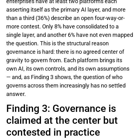
enterprises have at least two platforms each
asserting itself as the primary AI layer, and more
than a third (36%) describe an open four-way-or-
more contest. Only 8% have consolidated to a
single layer, and another 6% have not even mapped
the question. This is the structural reason
governance is hard: there is no agreed center of
gravity to govern from. Each platform brings its
own AI, its own controls, and its own assumptions
— and, as Finding 3 shows, the question of who
governs across them increasingly has no settled
answer.
Finding 3: Governance is
claimed at the center but
contested in practice