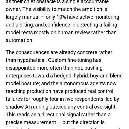
as their chief obstacle is a single accountable
owner. The visibility to match the ambition is
largely manual — only 10% have active monitoring
and alerting, and confidence in detecting a failing
model rests mostly on human review rather than
automation.
The consequences are already concrete rather
than hypothetical. Custom fine-tuning has
disappointed more often than not, pushing
enterprises toward a hedged, hybrid, buy-and-blend
model posture; and the autonomous agents now
reaching production have produced real control
failures for roughly four in five respondents, led by
shadow AI running outside any central oversight.
This reads as a directional signal rather than a
precise measurement — but the direction is