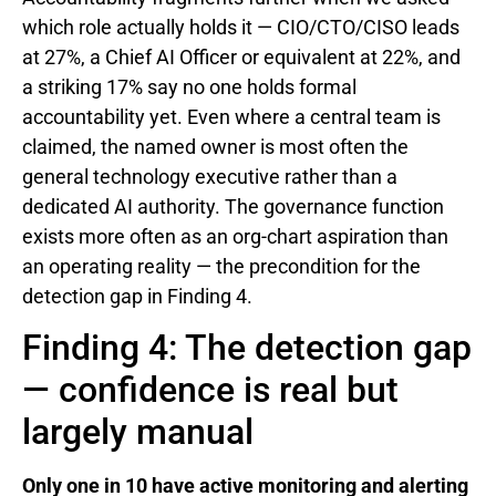
which role actually holds it — CIO/CTO/CISO leads
at 27%, a Chief AI Officer or equivalent at 22%, and
a striking 17% say no one holds formal
accountability yet. Even where a central team is
claimed, the named owner is most often the
general technology executive rather than a
dedicated AI authority. The governance function
exists more often as an org-chart aspiration than
an operating reality — the precondition for the
detection gap in Finding 4.
Finding 4: The detection gap
— confidence is real but
largely manual
Only one in 10 have active monitoring and alerting