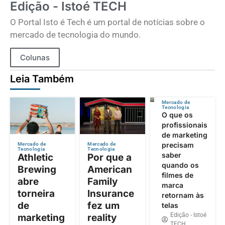
Edição - Istoé TECH
O Portal Isto é Tech é um portal de notícias sobre o
mercado de tecnologia do mundo.
Colunas
Leia Também
Mercado de
Tecnologia
O que os
profissionais
de marketing
precisam
Mercado de
Mercado de
Tecnologia
Tecnologia
saber
Athletic
Por que a
quando os
Brewing
American
filmes de
abre
Family
marca
torneira
Insurance
retornam às
de
fez um
telas
Edição - Istoé
marketing
reality
TECH