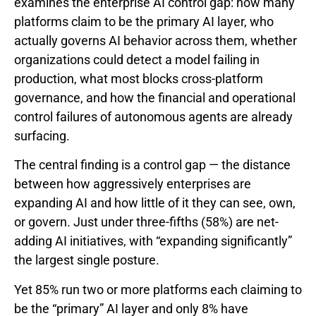
examines the enterprise AI control gap: how many
platforms claim to be the primary AI layer, who
actually governs AI behavior across them, whether
organizations could detect a model failing in
production, what most blocks cross-platform
governance, and how the financial and operational
control failures of autonomous agents are already
surfacing.
The central finding is a control gap — the distance
between how aggressively enterprises are
expanding AI and how little of it they can see, own,
or govern. Just under three-fifths (58%) are net-
adding AI initiatives, with “expanding significantly”
the largest single posture.
Yet 85% run two or more platforms each claiming to
be the “primary” AI layer and only 8% have