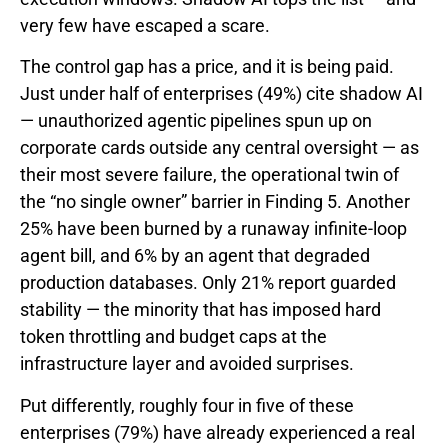
very few have escaped a scare.
The control gap has a price, and it is being paid.
Just under half of enterprises (49%) cite shadow AI
— unauthorized agentic pipelines spun up on
corporate cards outside any central oversight — as
their most severe failure, the operational twin of
the “no single owner” barrier in Finding 5. Another
25% have been burned by a runaway infinite-loop
agent bill, and 6% by an agent that degraded
production databases. Only 21% report guarded
stability — the minority that has imposed hard
token throttling and budget caps at the
infrastructure layer and avoided surprises.
Put differently, roughly four in five of these
enterprises (79%) have already experienced a real