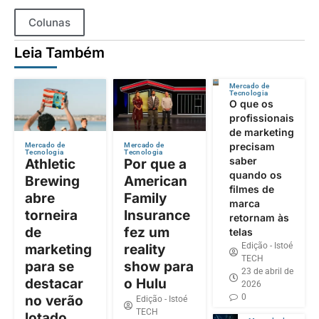
Colunas
Leia Também
Mercado de
Tecnologia
O que os
profissionais
de marketing
precisam
Mercado de
Mercado de
Tecnologia
Tecnologia
saber
Athletic
Por que a
quando os
Brewing
American
filmes de
abre
Family
marca
torneira
Insurance
retornam às
de
fez um
telas
Edição - Istoé
marketing
reality
TECH
para se
show para
23 de abril de
destacar
o Hulu
2026
0
no verão
Edição - Istoé
TECH
lotado