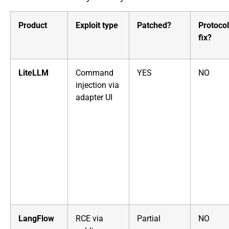
Product
Exploit type
Patched?
Protocol
fix?
LiteLLM
Command
YES
NO
injection via
adapter UI
LangFlow
RCE via
Partial
NO