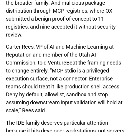
the broader family. And malicious package
distribution through MCP registries, where OX
submitted a benign proof-of-concept to 11
registries, and nine accepted it without security
review.
Carter Rees, VP of AI and Machine Learning at
Reputation and member of the Utah AI
Commission, told VentureBeat the framing needs
to change entirely. "MCP stdio is a privileged
execution surface, not a connector. Enterprise
teams should treat it like production shell access.
Deny by default, allowlist, sandbox and stop
assuming downstream input validation will hold at
scale," Rees said.
The IDE family deserves particular attention
because it hits developer workstations, not servers.