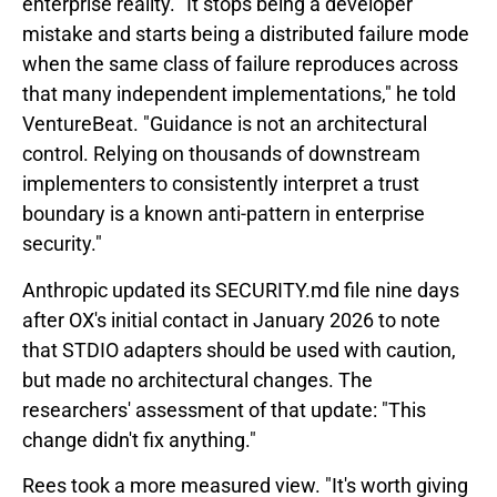
enterprise reality. "It stops being a developer
mistake and starts being a distributed failure mode
when the same class of failure reproduces across
that many independent implementations," he told
VentureBeat. "Guidance is not an architectural
control. Relying on thousands of downstream
implementers to consistently interpret a trust
boundary is a known anti-pattern in enterprise
security."
Anthropic updated its SECURITY.md file nine days
after OX's initial contact in January 2026 to note
that STDIO adapters should be used with caution,
but made no architectural changes. The
researchers' assessment of that update: "This
change didn't fix anything."
Rees took a more measured view. "It's worth giving