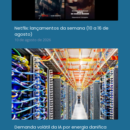
Netflix: lançamentos da semana (10 a 16 de
agosto)
10 de agosto de 2026
Demanda volátil da IA por energia danifica