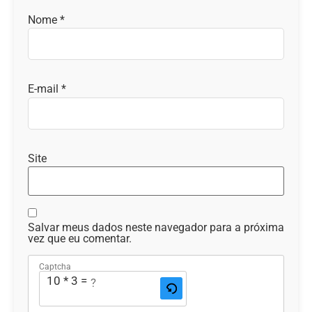
Nome
*
E-mail
*
Site
Salvar meus dados neste navegador para a próxima
vez que eu comentar.
Captcha
10 * 3 = ?