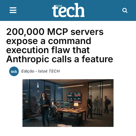
200,000 MCP servers
expose a command
execution flaw that
Anthropic calls a feature
Edição - Istoé TECH