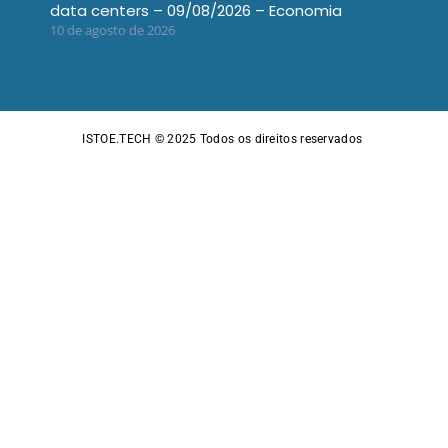
data centers – 09/08/2026 – Economia
10 de agosto de 2026
ISTOE.TECH © 2025
Todos os direitos reservados