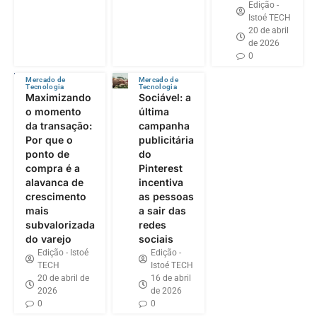
Edição -
Istoé TECH
20 de abril
de 2026
0
Mercado de
Mercado de
Tecnologia
Tecnologia
Maximizando
Sociável: a
o momento
última
da transação:
campanha
Por que o
publicitária
ponto de
do
compra é a
Pinterest
alavanca de
incentiva
crescimento
as pessoas
mais
a sair das
subvalorizada
redes
do varejo
sociais
Edição - Istoé
Edição -
TECH
Istoé TECH
20 de abril de
16 de abril
2026
de 2026
0
0