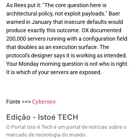
As Rees put it: "The core question here is
architectural policy, not exploit payloads." Baer
warned in January that insecure defaults would
produce exactly this outcome. OX documented
200,000 servers running with a configuration field
that doubles as an execution surface. The
protocol's designer says it is working as intended.
Your Monday morning question is not who is right.
It is which of your servers are exposed.
Fonte ==>
Cyberseo
Edição - Istoé TECH
O Portal Isto é Tech é um portal de notícias sobre o
mercado de tecnologia do mundo.