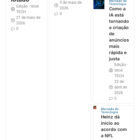
Mercado de
5 de maio de
Tecnologia
Edição - Istoé
2026
Como a
TECH
0
IA está
21 de maio de
tornando
2026
a criação
0
de
anúncios
mais
rápida e
justa
Edição -
Istoé
TECH
22 de
abril de
2026
0
Mercado de
Tecnologia
Heinz dá
início ao
acordo com
a NFL