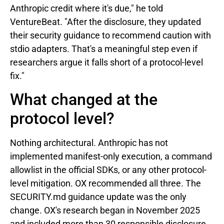
Anthropic credit where it's due," he told
VentureBeat. "After the disclosure, they updated
their security guidance to recommend caution with
stdio adapters. That's a meaningful step even if
researchers argue it falls short of a protocol-level
fix."
What changed at the
protocol level?
Nothing architectural. Anthropic has not
implemented manifest-only execution, a command
allowlist in the official SDKs, or any other protocol-
level mitigation. OX recommended all three. The
SECURITY.md guidance update was the only
change. OX's research began in November 2025
and included more than 30 responsible disclosure