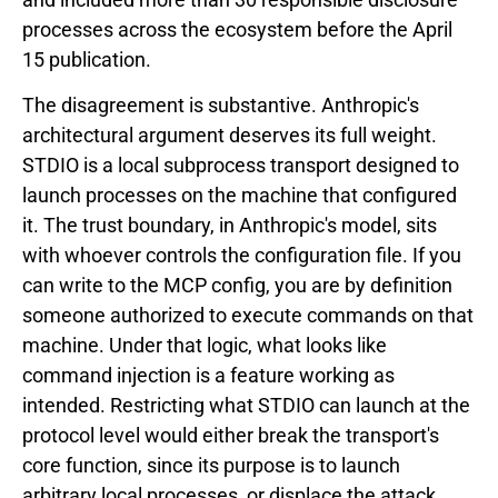
processes across the ecosystem before the April
15 publication.
The disagreement is substantive. Anthropic's
architectural argument deserves its full weight.
STDIO is a local subprocess transport designed to
launch processes on the machine that configured
it. The trust boundary, in Anthropic's model, sits
with whoever controls the configuration file. If you
can write to the MCP config, you are by definition
someone authorized to execute commands on that
machine. Under that logic, what looks like
command injection is a feature working as
intended. Restricting what STDIO can launch at the
protocol level would either break the transport's
core function, since its purpose is to launch
arbitrary local processes, or displace the attack