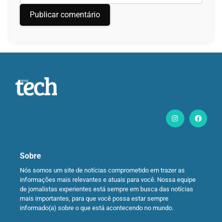
Sobre
Nós somos um site de notícias comprometido em trazer as
informações mais relevantes e atuais para você. Nossa equipe
de jornalistas experientes está sempre em busca das notícias
mais importantes, para que você possa estar sempre
informado(a) sobre o que está acontecendo no mundo.