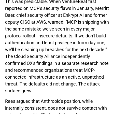
This was predictable. When VentureBeat first
reported on MCP's security flaws in January, Merritt
Baer, chief security officer at Enkrypt AI and former
deputy CISO at AWS, warned: "MCP is shipping with
the same mistake we've seen in every major
protocol rollout: insecure defaults. If we don't build
authentication and least privilege in from day one,
we'll be cleaning up breaches for the next decade."
The Cloud Security Alliance independently
confirmed OX's findings in a separate research note
and recommended organizations treat MCP-
connected infrastructure as an active, unpatched
threat. The defaults did not change. The attack
surface grew.
Rees argued that Anthropic's position, while
internally consistent, does not survive contact with