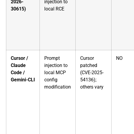
2026-
injection to
30615)
local RCE
Cursor /
Prompt
Cursor
NO
Claude
injection to
patched
Code /
local MCP
(CVE-2025-
Gemini-CLI
config
54136);
modification
others vary