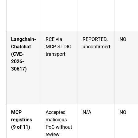
Langchain-
RCE via
REPORTED,
NO
Chatchat
MCP STDIO
unconfirmed
(CVE-
transport
2026-
30617)
MCP
Accepted
N/A
NO
registries
malicious
(9 of 11)
PoC without
review