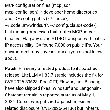
MCP configuration files (mcp.json,
mcp_config.json) in developer home directories
and IDE config paths (~/.cursor/,
~/.codeium/windsurf/, ~/.config/claude-code/).
List running processes that match MCP server
binaries. Flag any using STDIO transport with public
IP accessibility. OX found 7,000 on public IPs. Your
environment may have instances you do not know
about.
Patch.
Pin every affected product to its patched
release. LiteLLM v1.83.7-stable includes the fix for
CVE-2026-30623. DocsGPT, Flowise, and Bisheng
have also shipped fixes. Windsurf and Langchain-
Chatchat remain in reported state as of May 1,
2026. Cursor was patched against an earlier
related disclosure (CVE-2025-54136) but inherits