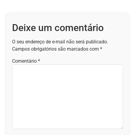
Deixe um comentário
O seu endereço de e-mail não será publicado.
Campos obrigatórios são marcados com
*
Comentário
*