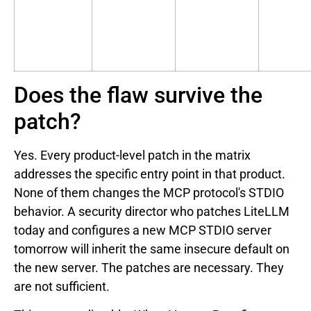
Does the flaw survive the
patch?
Yes. Every product-level patch in the matrix
addresses the specific entry point in that product.
None of them changes the MCP protocol's STDIO
behavior. A security director who patches LiteLLM
today and configures a new MCP STDIO server
tomorrow will inherit the same insecure default on
the new server. The patches are necessary. They
are not sufficient.