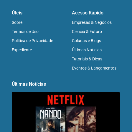
Úteis
Acesso Rápido
Sobre
Empresas & Negócios
Termos de Uso
Ciência & Futuro
Política de Privacidade
Colunas e Blogs
Expediente
Últimas Notícias
Tutoriais & Dicas
Eventos & Lançamentos
Últimas Notícias