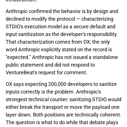
Anthropic confirmed the behavior is by design and
declined to modify the protocol — characterizing
STDIO's execution model as a secure default and
input sanitization as the developer's responsibility.
That characterization comes from OX; the only
word Anthropic explicitly stated on the record is
"expected." Anthropic has not issued a standalone
public statement and did not respond to
VentureBeat's request for comment.
OX says expecting 200,000 developers to sanitize
inputs correctly is the problem. Anthropic's
strongest technical counter: sanitizing STDIO would
either break the transport or move the payload one
layer down. Both positions are technically coherent.
The question is what to do while that debate plays