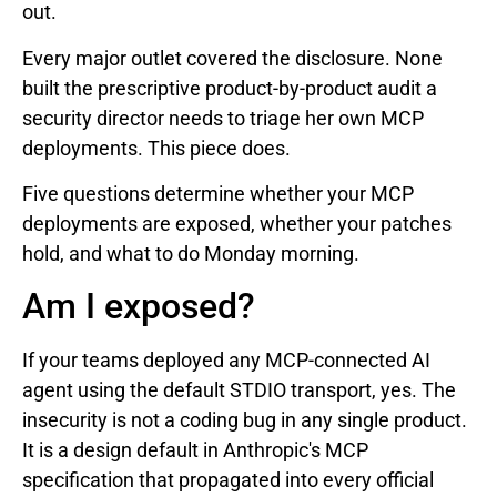
out.
Every major outlet covered the disclosure. None
built the prescriptive product-by-product audit a
security director needs to triage her own MCP
deployments. This piece does.
Five questions determine whether your MCP
deployments are exposed, whether your patches
hold, and what to do Monday morning.
Am I exposed?
If your teams deployed any MCP-connected AI
agent using the default STDIO transport, yes. The
insecurity is not a coding bug in any single product.
It is a design default in Anthropic's MCP
specification that propagated into every official