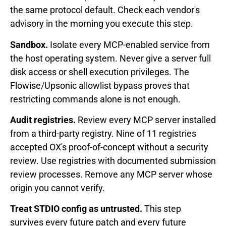
the same protocol default. Check each vendor's
advisory in the morning you execute this step.
Sandbox.
Isolate every MCP-enabled service from
the host operating system. Never give a server full
disk access or shell execution privileges. The
Flowise/Upsonic allowlist bypass proves that
restricting commands alone is not enough.
Audit registries.
Review every MCP server installed
from a third-party registry. Nine of 11 registries
accepted OX's proof-of-concept without a security
review. Use registries with documented submission
review processes. Remove any MCP server whose
origin you cannot verify.
Treat STDIO config as untrusted.
This step
survives every future patch and every future