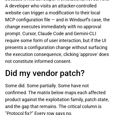
A developer who visits an attacker-controlled
website can trigger a modification to their local
MCP configuration file — and in Windsurf's case, the
change executes immediately with no approval
prompt. Cursor, Claude Code and Gemini-CLI
require some form of user interaction, but if the UI
presents a configuration change without surfacing
the execution consequence, clicking 'approve' does
not constitute informed consent.
Did my vendor patch?
Some did. Some partially. Some have not
confirmed. The matrix below maps each affected
product against the exploitation family, patch state,
and the gap that remains. The critical column is
"Protocol fix?" Every row says no.