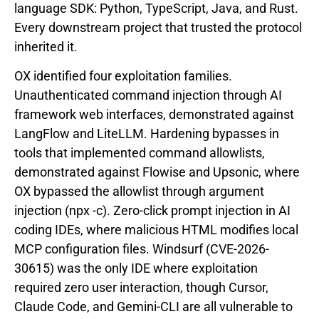
language SDK: Python, TypeScript, Java, and Rust.
Every downstream project that trusted the protocol
inherited it.
OX identified four exploitation families.
Unauthenticated command injection through AI
framework web interfaces, demonstrated against
LangFlow and LiteLLM. Hardening bypasses in
tools that implemented command allowlists,
demonstrated against Flowise and Upsonic, where
OX bypassed the allowlist through argument
injection (npx -c). Zero-click prompt injection in AI
coding IDEs, where malicious HTML modifies local
MCP configuration files. Windsurf (CVE-2026-
30615) was the only IDE where exploitation
required zero user interaction, though Cursor,
Claude Code, and Gemini-CLI are all vulnerable to