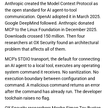
Anthropic created the Model Context Protocol as
the open standard for AI agent-to-tool
communication. OpenAI adopted it in March 2025.
Google DeepMind followed. Anthropic donated
MCP to the Linux Foundation in December 2025.
Downloads crossed 150 million. Then four
researchers at OX Security found an architectural
problem that affects all of them.
MCP's STDIO transport, the default for connecting
an AI agent to a local tool, executes any operating
system command it receives. No sanitization. No
execution boundary between configuration and
command. A malicious command returns an error
after the command has already run. The developer
toolchain raises no flag.
OX Security researchers Moshe Siman Tov Bustan,