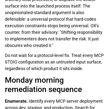
surface into the launched process itself. The
unopinionated-standard argument is also
defensible: a universal protocol that hard-codes
execution constraints stops being universal. OX's
counter, from their advisory: "Shifting responsibility
to implementers does not transfer the risk. It just
obscures who created it."
Do not wait for a protocol-level fix. Treat every MCP
STDIO configuration as an untrusted input surface,
regardless of which product it sits inside.
Monday morning
remediation sequence
Enumerate.
Identify every MCP server deployment
across dev, staging, and production. Search for