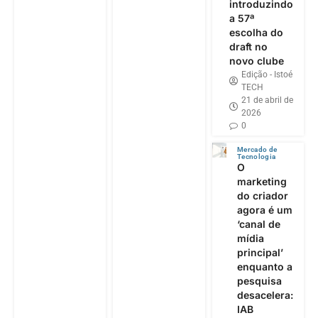
introduzindo
a 57ª
escolha do
draft no
novo clube
Edição - Istoé
TECH
21 de abril de
2026
0
Mercado de
Tecnologia
O
marketing
do criador
agora é um
‘canal de
mídia
principal’
enquanto a
pesquisa
desacelera:
IAB