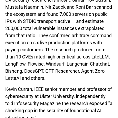
Mustafa Naamnih, Nir Zadok and Roni Bar scanned
the ecosystem and found 7,000 servers on public
IPs with STDIO transport active — and estimate
200,000 total vulnerable instances extrapolated
from that ratio. They confirmed arbitrary command
execution on six live production platforms with
paying customers. The research produced more
than 10 CVEs rated high or critical across LiteLLM,
LangFlow, Flowise, Windsurf, Langchain-Chatchat,
Bisheng, DocsGPT, GPT Researcher, Agent Zero,
LettaAI and others.
Kevin Curran, IEEE senior member and professor of
cybersecurity at Ulster University, independently
told Infosecurity Magazine the research exposed "a
shocking gap in the security of foundational AI
infrastructure."