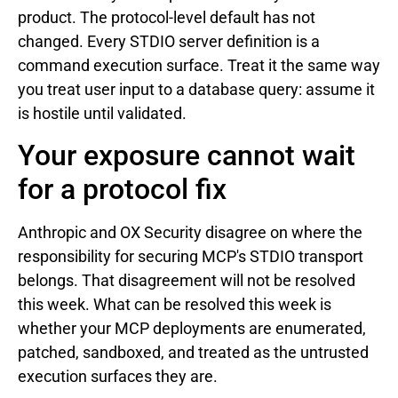
product. The protocol-level default has not
changed. Every STDIO server definition is a
command execution surface. Treat it the same way
you treat user input to a database query: assume it
is hostile until validated.
Your exposure cannot wait
for a protocol fix
Anthropic and OX Security disagree on where the
responsibility for securing MCP's STDIO transport
belongs. That disagreement will not be resolved
this week. What can be resolved this week is
whether your MCP deployments are enumerated,
patched, sandboxed, and treated as the untrusted
execution surfaces they are.