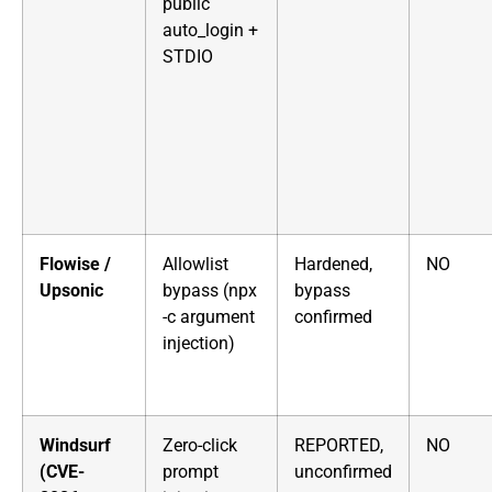
public
auto_login +
STDIO
Flowise /
Allowlist
Hardened,
NO
Upsonic
bypass (npx
bypass
-c argument
confirmed
injection)
Windsurf
Zero-click
REPORTED,
NO
(CVE-
prompt
unconfirmed